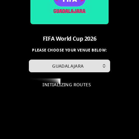
FIFA World Cup 2026
PLEASE CHOOSE YOUR VENUE BELOW:
GUADALAJARA
INITIALIZING ROUTES
.