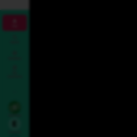
Map
Search
Directions
Fan
Experience
To & From
Entrances